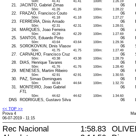
50m:
41.41
41.41
100m:
1:26.19
21.
JACINTO, Gabriel Zimas
06
50m:
41.26
41.26
100m:
1:28.22
22.
FRAZAO, Francisco Couto
06
50m:
41.18
41.18
100m:
1:27.27
23.
FERREIRA, Dinis Amado
06
50m:
42.31
42.31
100m:
1:28.01
24.
MARQUES, Joao Ferreira
06
50m:
42.29
42.29
100m:
1:27.69
25.
SANTOS, Eduardo Pinto
06
50m:
43.64
43.64
100m:
1:29.36
26.
SOROKOVKIN, Dinis Vlasov
06
50m:
41.75
41.75
100m:
1:27.49
27.
CARVALHO, Francisco Cruz
06
50m:
43.38
43.38
100m:
1:28.79
28.
DIAS, Henrique Tavares
06
50m:
41.76
41.76
100m:
1:28.40
29.
MENESES, Martim Ribeiro
06
50m:
42.91
42.91
100m:
1:30.55
30.
PAZ, Simao Domingues
06
50m:
44.64
44.64
100m:
1:32.70
31.
MONTEIRO, Joao Gabriel
06
FTL
50m:
44.62
44.62
100m:
1:34.60
DNS
RODRIGUES, Gustavo Silva
06
<< TOP >>
Prova 4
Ma
06-07-2019 - 11:15
Rec Nacional
1:58.83
OLIVEI