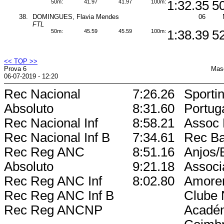
50m:
41.97
41.97
100m:
1:32.35
5
38.
DOMINGUES, Flavia Mendes
06
FTL
50m:
45.59
45.59
100m:
1:38.39
5
<< TOP >>
Prova 6
Masc
06-07-2019 - 12:20
Rec Nacional
7:26.26
Sporti
Absoluto
8:31.60
Portug
Rec Nacional Inf
8:58.21
Assoc 
Rec Nacional Inf B
7:34.61
Rec Ba
Rec Reg ANC
8:51.16
Anjos/
Absoluto
9:21.18
Associ
Rec Reg ANC Inf
8:02.80
Amore
Rec Reg ANC Inf B
Clube 
Rec Reg ANCNP
Acadé