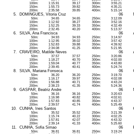
100m:
1:15.91
39.17
300m:
3:55.21
150m:
1:55.73
39.82
350m:
4:35.21
200m:
2:35.58
39.85
400m:
5:15.14
5.
DOMINGUES, Vitoria Cruz
06
50m:
34.65
34.65
250m:
3:12.09
100m:
1:12.92
38.27
300m:
3:52.16
150m:
1:52.25
39.33
350m:
4:32.49
200m:
2:32.45
40.20
400m:
5:13.37
6.
SILVA, Ana Francisca
06
50m:
34.93
34.93
250m:
3:14.97
100m:
1:12.95
38.02
300m:
3:57.42
150m:
1:52.83
39.88
350m:
4:39.92
200m:
2:34.08
41.25
400m:
5:21.95
7.
CRAVEIRO, Matilde Neves
06
50m:
37.57
37.57
250m:
3:20.86
100m:
1:18.27
40.70
300m:
4:02.00
150m:
1:59.04
40.77
350m:
4:43.80
200m:
2:39.45
40.41
400m:
5:24.74
8.
SILVA, Mariana Fonseca
06
50m:
36.20
36.20
250m:
3:19.70
100m:
1:16.17
39.97
300m:
4:02.08
150m:
1:56.88
40.71
350m:
4:43.24
200m:
2:38.23
41.35
400m:
5:24.36
9.
GASPAR, Beatriz Andre
06
50m:
36.16
36.16
250m:
3:20.63
100m:
1:16.98
40.82
300m:
4:02.61
150m:
1:57.83
40.85
350m:
4:43.37
200m:
2:39.57
41.74
400m:
5:25.49
10.
CUNHA, Ines Santos
06
50m:
35.52
35.52
250m:
3:21.39
100m:
1:15.74
40.22
300m:
4:02.25
150m:
1:57.81
42.07
350m:
4:43.32
200m:
2:39.14
41.33
400m:
5:25.60
11.
CUNHA, Sofia Simao
06
50m:
36.81
36.81
250m:
3:19.24