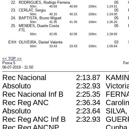
22.
RODRIGUES, Rodrigo Ferreira
05
50m:
40.69
40.69
100m:
1:24.51
23.
CERLAT, Sergiu
05
50m:
40.15
40.15
100m:
1:24.00
24.
BAPTISTA, Bruno Miguel
05
50m:
41.35
41.35
100m:
1:26.20
25.
MENDES, Duarte Costa
05
FTL
50m:
42.05
42.05
100m:
1:28.65
EXH
OLIVEIRA, Daniel Valente
03
50m:
33.43
33.43
100m:
1:09.64
<< TOP >>
Prova 5
Fem
06-07-2019 - 11:50
Rec Nacional
2:13.87
KAMIN
Absoluto
2:32.93
Victori
Rec Nacional Inf B
2:25.35
FERN
Rec Reg ANC
2:36.34
Caroli
Absoluto
2:23.64
SILVA, 
Rec Reg ANC Inf B
2:32.93
GUERR
Rec Reg ANCNP
Cunha