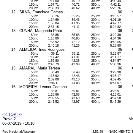
100m:
1:17.00
40.19
300m:
4:00.44
150m:
1:57.71
40.71
350m:
4:42.11
200m:
2:38.33
40.62
400m:
5:23.76
12.
SILVA, Francisca Gomes
06
50m:
35.26
35.26
250m:
3:19.57
100m:
1:14.69
39.43
300m:
4:01.19
150m:
1:56.04
41.35
350m:
4:42.77
200m:
2:37.15
41.11
400m:
5:24.82
13.
CUNHA, Margarida Pinto
06
50m:
35.85
35.85
250m:
3:22.39
100m:
1:16.80
40.95
300m:
4:04.36
150m:
1:58.92
42.12
350m:
4:46.65
200m:
2:40.18
41.26
400m:
5:28.60
14.
ALMEIDA, Ines Rodrigues
06
50m:
36.11
36.11
250m:
3:26.87
100m:
1:17.42
41.31
300m:
4:11.17
150m:
1:59.80
42.38
350m:
4:54.57
200m:
2:43.79
43.99
400m:
5:38.36
15.
AMARAL, Maria Teresa
06
50m:
36.49
36.49
250m:
3:29.98
100m:
1:18.92
42.43
300m:
4:15.17
150m:
2:02.08
43.16
350m:
4:59.45
200m:
2:46.11
44.03
400m:
5:44.07
16.
MOREIRA, Leonor Caetano
06
50m:
36.81
36.81
250m:
3:28.91
100m:
1:18.86
42.05
300m:
4:13.01
150m:
2:02.55
43.69
350m:
4:57.58
200m:
2:45.52
42.97
400m:
5:42.39
<< TOP >>
Prova 2
Ma
06-07-2019 - 10:10
Rec Nacional Absoluto
3:51.89
NASCIMENTO, Mi