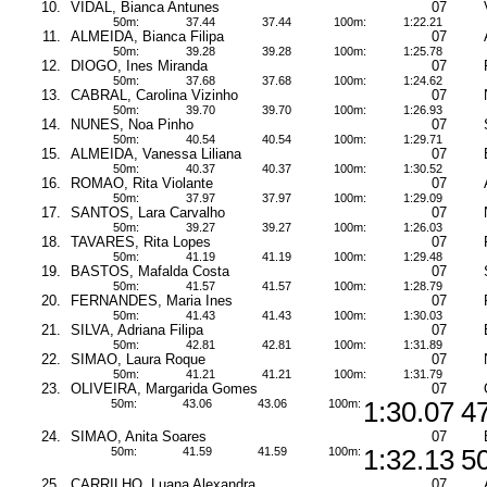
10.
VIDAL, Bianca Antunes
07
50m:
37.44
37.44
100m:
1:22.21
11.
ALMEIDA, Bianca Filipa
07
50m:
39.28
39.28
100m:
1:25.78
12.
DIOGO, Ines Miranda
07
50m:
37.68
37.68
100m:
1:24.62
13.
CABRAL, Carolina Vizinho
07
50m:
39.70
39.70
100m:
1:26.93
14.
NUNES, Noa Pinho
07
50m:
40.54
40.54
100m:
1:29.71
15.
ALMEIDA, Vanessa Liliana
07
50m:
40.37
40.37
100m:
1:30.52
16.
ROMAO, Rita Violante
07
50m:
37.97
37.97
100m:
1:29.09
17.
SANTOS, Lara Carvalho
07
50m:
39.27
39.27
100m:
1:26.03
18.
TAVARES, Rita Lopes
07
50m:
41.19
41.19
100m:
1:29.48
19.
BASTOS, Mafalda Costa
07
50m:
41.57
41.57
100m:
1:28.79
20.
FERNANDES, Maria Ines
07
50m:
41.43
41.43
100m:
1:30.03
21.
SILVA, Adriana Filipa
07
50m:
42.81
42.81
100m:
1:31.89
22.
SIMAO, Laura Roque
07
50m:
41.21
41.21
100m:
1:31.79
23.
OLIVEIRA, Margarida Gomes
07
50m:
43.06
43.06
100m:
1:30.07
4
24.
SIMAO, Anita Soares
07
50m:
41.59
41.59
100m:
1:32.13
5
25.
CARRILHO, Luana Alexandra
07