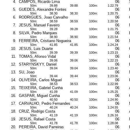
4.
CAMPOS, Ricardo Lima
06
50m:
39.88
39.88
100m:
1:22.79
5.
GUEDES, Alexandre Fontes
06
50m:
38.30
38.30
100m:
1:20.75
6.
RODRIGUES, Joao Carvalho
06
50m:
38.59
38.59
100m:
1:20.58
7.
JESUS, Manuel Faveiro
06
50m:
39.28
39.28
100m:
1:21.75
8.
SILVA, Pedro Marques
06
50m:
38.90
38.90
100m:
1:21.54
9.
FERREIRA, Cristiano Nogueira
06
50m:
41.85
41.85
100m:
1:24.24
10.
JESUS, Luis Duarte
06
50m:
39.39
39.39
100m:
1:23.15
11.
TOMAS, Afonso Vidal
06
50m:
39.06
39.06
100m:
1:22.15
12.
STARYNSKYY, Daniel
06
50m:
39.04
39.04
100m:
1:23.40
13.
SU, Joao
06
50m:
39.44
39.44
100m:
1:23.06
14.
OLIVEIRA, Carlos Miguel
06
50m:
38.53
38.53
100m:
1:22.99
15.
TEIXEIRA, Gabriel Cunha
06
50m:
41.09
41.09
100m:
1:25.25
16.
GASPAR, Miguel Cunha
06
50m:
40.50
40.50
100m:
1:24.90
17.
CARVALHO, Pedro Fernandes
06
50m:
40.24
40.24
100m:
1:24.55
18.
CRUZ, Rodrigo Costa
06
50m:
41.19
41.19
100m:
1:26.16
19.
JESUS, Rafael Costa
06
50m:
41.78
41.78
100m:
1:28.08
20.
PEREIRA, David Parreiras
06