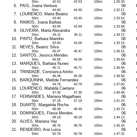
50m:
42.53
42.53
100m:
1:29.34
6.
PAIS, Joana Ventura
06
50m:
44.40
44.40
100m:
1:32.21
7.
LOURENCO, Marta Beatriz
06
50m:
43.40
43.40
100m:
1:33.54
8.
RAMOS, Joana Barbas
06
50m:
43.94
43.94
100m:
1:33.58
9.
OLIVEIRA, Marta Alexandra
06
50m:
45.11
45.11
100m:
1:34.72
10.
PINTO, Barbara Marinho
06
50m:
43.00
43.00
100m:
1:33.15
11.
NEVES, Beatriz Silva
06
50m:
45.47
45.47
100m:
1:36.15
12.
SANTOS, Jessica Mendes
06
50m:
46.58
46.58
100m:
1:36.69
13.
MARQUES, Barbara Nunes
06
50m:
45.71
45.71
100m:
1:36.49
14.
TRINDADE, Constanca Arinto
06
50m:
46.38
46.38
100m:
1:38.56
15.
BARQUINHA, Matilde Fernandes
06
50m:
44.79
44.79
100m:
1:37.60
16.
LOURENCO, Mafalda Caetano
06
50m:
47.30
47.30
100m:
1:40.48
17.
FERNANDES, Mariana Magalhaes
06
50m:
47.18
47.18
100m:
1:41.24
18.
DUARTE, Margarida Rocha
06
50m:
48.49
48.49
100m:
1:43.74
19.
DOMINGUES, Flavia Mendes
06
50m:
48.18
48.18
100m:
1:44.13
20.
ALVES, Mariana Vaz
06
50m:
48.76
48.76
100m:
1:45.34
21.
RENDEIRO, Ana Luisa
06
50m:
50.78
50.78
100m:
1:47.32