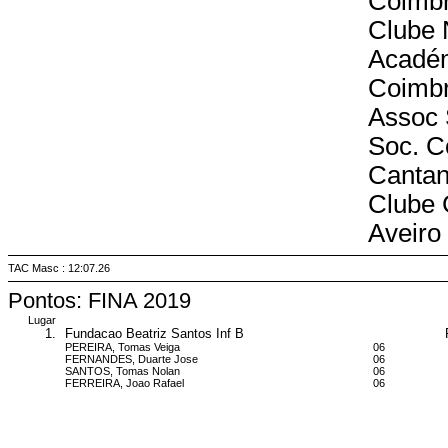
Coimb
Clube 
Acadé
Coimb
Assoc 
Soc. C
Canta
Clube 
Aveiro
TAC Masc : 12:07.26
Pontos: FINA 2019
Lugar
1.
Fundacao Beatriz Santos Inf B
PEREIRA, Tomas Veiga
06
FERNANDES, Duarte Jose
06
SANTOS, Tomas Nolan
06
FERREIRA, Joao Rafael
06