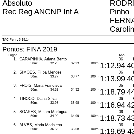
Absoluto
RODRI
Rec Reg ANCNP Inf A
Pinho
FERN
Caroli
TAC Fem : 3:18.14
Pontos: FINA 2019
Lugar
Ano
1.
CARAPINHA, Ariana Bento
06
50m:
32.23
32.23
100m:
1:12.94
4
2.
SIMOES, Filipa Mendes
06
50m:
33.77
33.77
100m:
1:13.99
4
3.
FROIS, Maria Francisca
06
50m:
34.32
34.32
100m:
1:18.79
4
4.
TINOCO, Diana Silva
06
50m:
33.98
33.98
100m:
1:16.94
4
5.
SOARES, Miriam Mortagua
06
50m:
34.99
34.99
100m:
1:18.73
4
6.
ALVES, Maria Madalena
06
50m:
36.58
36.58
100m:
1:19.69
4