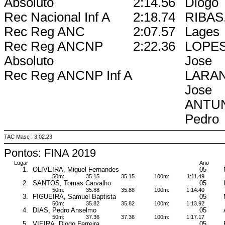
Absoluto
2:14.56
Diogo
Rec Nacional Inf A
2:18.74
RIBAS,
Rec Reg ANC
2:07.57
Lages
Rec Reg ANCNP
2:22.36
LOPES,
Absoluto
Jose
Rec Reg ANCNP Inf A
LARAN
Jose
ANTUN
Pedro
TAC Masc : 3:02.23
Pontos: FINA 2019
Lugar
Ano
1.
OLIVEIRA, Miguel Fernandes
05
50m:
35.15
35.15
100m:
1:11.49
2.
SANTOS, Tomas Carvalho
05
50m:
35.88
35.88
100m:
1:14.40
3.
FIGUEIRA, Samuel Baptista
05
50m:
35.82
35.82
100m:
1:13.92
4.
DIAS, Pedro Anselmo
05
50m:
37.36
37.36
100m:
1:17.17
5.
VIEIRA, Diogo Ferreira
05