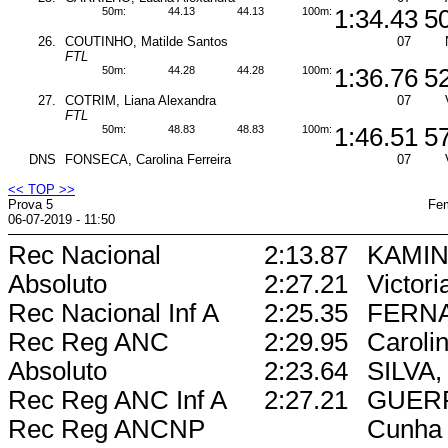
50m:
44.13
44.13
100m:
1:34.43
5
26.
COUTINHO, Matilde Santos
07
FTL
50m:
44.28
44.28
100m:
1:36.76
5
27.
COTRIM, Liana Alexandra
07
FTL
50m:
48.83
48.83
100m:
1:46.51
5
DNS
FONSECA, Carolina Ferreira
07
<< TOP >>
Prova 5
Fem
06-07-2019 - 11:50
Rec Nacional
2:13.87
KAMIN
Absoluto
2:27.21
Victori
Rec Nacional Inf A
2:25.35
FERN
Rec Reg ANC
2:29.95
Caroli
Absoluto
2:23.64
SILVA, 
Rec Reg ANC Inf A
2:27.21
GUERR
Rec Reg ANCNP
Cunha