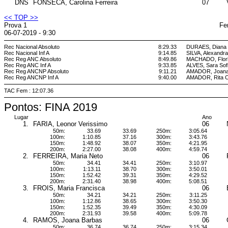
DNS
FONSECA, Carolina Ferreira
07
<< TOP >>
Prova 1
Fe
06-07-2019 - 9:30
Rec Nacional Absoluto
8:29.33
DURAES, Diana 
Rec Nacional Inf A
9:14.85
SILVA, Alexandra
Rec Reg ANC Absoluto
8:49.86
MACHADO, Flor
Rec Reg ANC Inf A
9:33.85
ALVES, Sara Sof
Rec Reg ANCNP Absoluto
9:11.21
AMADOR, Joana
Rec Reg ANCNP Inf A
9:40.00
AMADOR, Rita C
TAC Fem : 12:07.36
Pontos: FINA 2019
Lugar
Ano
1.
FARIA, Leonor Verissimo
06
50m:
33.69
33.69
250m:
3:05.64
100m:
1:10.85
37.16
300m:
3:43.76
150m:
1:48.92
38.07
350m:
4:21.95
200m:
2:27.00
38.08
400m:
4:59.74
2.
FERREIRA, Maria Neto
06
50m:
34.41
34.41
250m:
3:10.97
100m:
1:13.11
38.70
300m:
3:50.01
150m:
1:52.42
39.31
350m:
4:29.52
200m:
2:31.40
38.98
400m:
5:08.51
3.
FROIS, Maria Francisca
06
50m:
34.21
34.21
250m:
3:11.25
100m:
1:12.86
38.65
300m:
3:50.30
150m:
1:52.35
39.49
350m:
4:30.09
200m:
2:31.93
39.58
400m:
5:09.78
4.
RAMOS, Joana Barbas
06
50m:
36.74
36.74
250m:
3:15.34