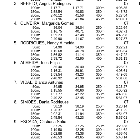
3.
REBELO, Angela Rodrigues
07
100m:
1:17.71
1:17.71
300m:
4:03.85
150m:
1:58.54
40.83
350m:
4:45.72
200m:
2:40.12
41.58
400m:
5:27.54
250m:
3:21.96
41.84
450m:
6:09.01
4.
OLIVEIRA, Margarida Gomes
07
50m:
36.04
36.04
250m:
3:22.64
100m:
1:16.75
40.71
300m:
4:02.71
150m:
1:59.23
42.48
350m:
4:45.98
200m:
2:40.90
41.67
400m:
5:27.87
5.
RODRIGUES, Nancy Almeida
07
50m:
34.90
34.90
250m:
3:22.21
100m:
1:15.68
40.78
300m:
4:05.64
150m:
1:56.82
41.14
350m:
4:47.22
200m:
2:39.72
42.90
400m:
5:31.13
6.
ALMEIDA, Ines Filipa
07
50m:
36.40
36.40
250m:
3:23.97
100m:
1:16.31
39.91
300m:
4:05.61
150m:
1:59.54
43.23
350m:
4:49.08
200m:
2:40.92
41.38
400m:
5:31.88
7.
VIDAL, Bianca Antunes
07
50m:
34.95
34.95
250m:
3:23.27
100m:
1:15.55
40.60
300m:
4:05.92
150m:
1:57.77
42.22
350m:
4:48.56
200m:
2:40.22
42.45
400m:
5:31.07
8.
SIMOES, Dania Rodrigues
07
50m:
38.19
38.19
250m:
3:28.14
100m:
1:20.37
42.18
300m:
4:11.25
150m:
2:02.31
41.94
350m:
4:54.07
200m:
2:45.54
43.23
400m:
5:37.01
9.
ESCADA, Cristiana Sofia
07
50m:
37.25
37.25
250m:
3:29.38
100m:
1:19.50
42.25
300m:
4:14.62
150m:
2:02.88
43.38
350m:
4:58.46
200m:
2:46.53
43.65
400m:
5:43.14