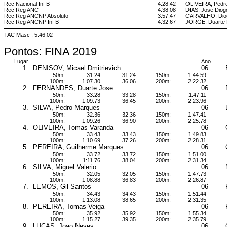
Rec Nacional Inf B
4:28.42
OLIVEIRA, Pedr
Rec Reg ANC
4:38.08
DIAS, Jose Diog
Rec Reg ANCNP Absoluto
3:57.47
CARVALHO, Diog
Rec Reg ANCNP Inf B
4:32.67
JORGE, Duarte 
TAC Masc : 5:46.02
Pontos: FINA 2019
Lugar
Ano
1.
DENISOV, Micael Dmitrievich
06
50m:
31.24
31.24
150m:
1:44.59
100m:
1:07.30
36.06
200m:
2:22.32
2.
FERNANDES, Duarte Jose
06
50m:
33.28
33.28
150m:
1:47.11
100m:
1:09.73
36.45
200m:
2:23.96
3.
SILVA, Pedro Marques
06
50m:
32.36
32.36
150m:
1:47.41
100m:
1:09.26
36.90
200m:
2:25.78
4.
OLIVEIRA, Tomas Varanda
06
50m:
33.43
33.43
150m:
1:49.83
100m:
1:10.69
37.26
200m:
2:28.31
5.
PEREIRA, Guilherme Marques
06
50m:
33.72
33.72
150m:
1:51.00
100m:
1:11.76
38.04
200m:
2:31.34
6.
SILVA, Miguel Valerio
06
50m:
32.05
32.05
150m:
1:47.73
100m:
1:08.88
36.83
200m:
2:26.87
7.
LEMOS, Gil Santos
06
50m:
34.43
34.43
150m:
1:51.44
100m:
1:13.08
38.65
200m:
2:31.35
8.
PEREIRA, Tomas Veiga
06
50m:
35.92
35.92
150m:
1:55.34
100m:
1:15.27
39.35
200m:
2:35.79
9.
LUCAS, Joao Neves
06