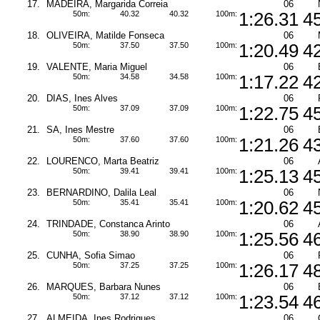
17.
MADEIRA, Margarida Correia
06
50m:
40.32
40.32
100m:
1:26.31
4
18.
OLIVEIRA, Matilde Fonseca
06
50m:
37.50
37.50
100m:
1:20.49
4
19.
VALENTE, Maria Miguel
06
50m:
34.58
34.58
100m:
1:17.22
4
20.
DIAS, Ines Alves
06
50m:
37.09
37.09
100m:
1:22.75
4
21.
SA, Ines Mestre
06
50m:
37.60
37.60
100m:
1:21.26
4
22.
LOURENCO, Marta Beatriz
06
50m:
39.41
39.41
100m:
1:25.13
4
23.
BERNARDINO, Dalila Leal
06
50m:
35.41
35.41
100m:
1:20.62
4
24.
TRINDADE, Constanca Arinto
06
50m:
38.90
38.90
100m:
1:25.56
4
25.
CUNHA, Sofia Simao
06
50m:
37.25
37.25
100m:
1:26.17
4
26.
MARQUES, Barbara Nunes
06
50m:
37.12
37.12
100m:
1:23.54
4
27.
ALMEIDA, Ines Rodrigues
06