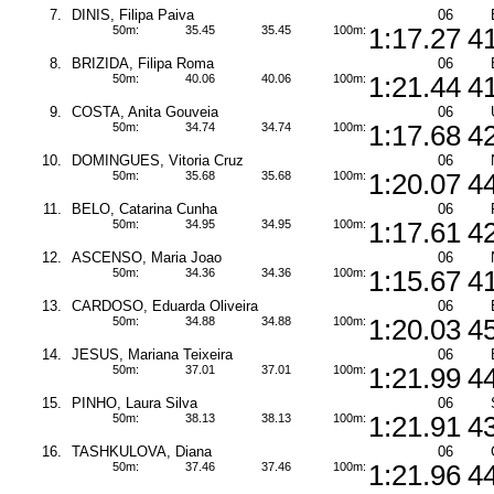
7.
DINIS, Filipa Paiva
06
50m:
35.45
35.45
100m:
1:17.27
4
8.
BRIZIDA, Filipa Roma
06
50m:
40.06
40.06
100m:
1:21.44
4
9.
COSTA, Anita Gouveia
06
50m:
34.74
34.74
100m:
1:17.68
4
10.
DOMINGUES, Vitoria Cruz
06
50m:
35.68
35.68
100m:
1:20.07
4
11.
BELO, Catarina Cunha
06
50m:
34.95
34.95
100m:
1:17.61
4
12.
ASCENSO, Maria Joao
06
50m:
34.36
34.36
100m:
1:15.67
4
13.
CARDOSO, Eduarda Oliveira
06
50m:
34.88
34.88
100m:
1:20.03
4
14.
JESUS, Mariana Teixeira
06
50m:
37.01
37.01
100m:
1:21.99
4
15.
PINHO, Laura Silva
06
50m:
38.13
38.13
100m:
1:21.91
4
16.
TASHKULOVA, Diana
06
50m:
37.46
37.46
100m:
1:21.96
4