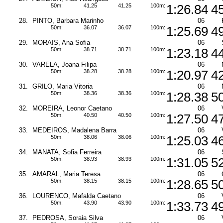
50m:
41.25
41.25
100m:
1:26.84
4
28.
PINTO, Barbara Marinho
06
50m:
36.07
36.07
100m:
1:25.69
4
29.
MORAIS, Ana Sofia
06
50m:
38.71
38.71
100m:
1:23.18
4
30.
VARELA, Joana Filipa
06
50m:
38.28
38.28
100m:
1:20.97
4
31.
GRILO, Maria Vitoria
06
50m:
38.36
38.36
100m:
1:28.38
5
32.
MOREIRA, Leonor Caetano
06
50m:
40.50
40.50
100m:
1:27.50
4
33.
MEDEIROS, Madalena Barra
06
50m:
38.06
38.06
100m:
1:25.03
4
34.
MANATA, Sofia Ferreira
06
50m:
38.93
38.93
100m:
1:31.05
5
35.
AMARAL, Maria Teresa
06
50m:
38.15
38.15
100m:
1:28.65
5
36.
LOURENCO, Mafalda Caetano
06
50m:
43.90
43.90
100m:
1:33.73
4
37.
PEDROSA, Soraia Silva
06