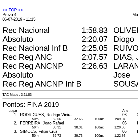
<< TOP >>
Prova 4
Ma
06-07-2019 - 11:15
Rec Nacional
1:58.83
OLIVEI
Absoluto
2:20.07
Diogo
Rec Nacional Inf B
2:25.05
RUIVO,
Rec Reg ANC
2:07.57
DIAS, 
Rec Reg ANCNP
2:26.63
LARAN
Absoluto
Jose
Rec Reg ANCNP Inf B
SOUSA
TAC Masc : 3:11.83
Pontos: FINA 2019
Lugar
Ano
1.
RODRIGUES, Rodrigo Vieira
06
50m:
32.66
32.66
100m:
1:09.04
2.
FERREIRA, Joao Rafael
06
50m:
38.31
38.31
100m:
1:20.36
3.
SIMOES, Filipe Cruz
06
50m:
39.73
39.73
100m:
1:22.86