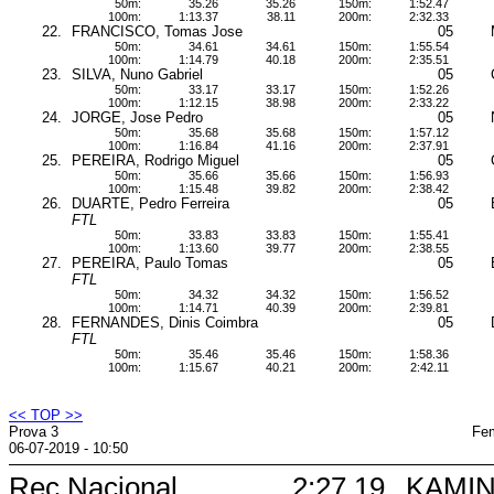
50m:
35.26
35.26
150m:
1:52.47
100m:
1:13.37
38.11
200m:
2:32.33
22.
FRANCISCO, Tomas Jose
05
50m:
34.61
34.61
150m:
1:55.54
100m:
1:14.79
40.18
200m:
2:35.51
23.
SILVA, Nuno Gabriel
05
50m:
33.17
33.17
150m:
1:52.26
100m:
1:12.15
38.98
200m:
2:33.22
24.
JORGE, Jose Pedro
05
50m:
35.68
35.68
150m:
1:57.12
100m:
1:16.84
41.16
200m:
2:37.91
25.
PEREIRA, Rodrigo Miguel
05
50m:
35.66
35.66
150m:
1:56.93
100m:
1:15.48
39.82
200m:
2:38.42
26.
DUARTE, Pedro Ferreira
05
FTL
50m:
33.83
33.83
150m:
1:55.41
100m:
1:13.60
39.77
200m:
2:38.55
27.
PEREIRA, Paulo Tomas
05
FTL
50m:
34.32
34.32
150m:
1:56.52
100m:
1:14.71
40.39
200m:
2:39.81
28.
FERNANDES, Dinis Coimbra
05
FTL
50m:
35.46
35.46
150m:
1:58.36
100m:
1:15.67
40.21
200m:
2:42.11
<< TOP >>
Prova 3
Fem
06-07-2019 - 10:50
Rec Nacional
2:27.19
KAMIN