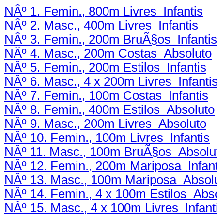
NÂº 1. Femin., 800m Livres Infantis
NÂº 2. Masc., 400m Livres Infantis
NÂº 3. Femin., 200m BruÃ§os Infantis
NÂº 4. Masc., 200m Costas Absoluto
NÂº 5. Femin., 200m Estilos Infantis
NÂº 6. Masc., 4 x 200m Livres Infanti
NÂº 7. Femin., 100m Costas Infantis
NÂº 8. Femin., 400m Estilos Absoluto
NÂº 9. Masc., 200m Livres Absoluto
NÂº 10. Femin., 100m Livres Infantis
NÂº 11. Masc., 100m BruÃ§os Absolu
NÂº 12. Femin., 200m Mariposa Infant
NÂº 13. Masc., 100m Mariposa Absol
NÂº 14. Femin., 4 x 100m Estilos Abs
NÂº 15. Masc., 4 x 100m Livres Infant