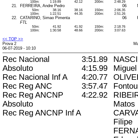
100m:
1:19.89
42.12
200m:
2:48.29
21.
FERREIRA, Andre Pedro
06
50m:
38.16
38.16
150m:
2:06.35
100m:
1:22.51
44.35
200m:
2:51.26
22.
CATARINO, Simao Pimenta
06
FTL
50m:
41.92
41.92
150m:
2:18.76
100m:
1:30.58
48.66
200m:
3:07.63
<< TOP >>
Prova 2
Ma
06-07-2019 - 10:10
Rec Nacional
3:51.89
NASC
Absoluto
4:15.99
Miguel
Rec Nacional Inf A
4:20.77
OLIVEI
Rec Reg ANC
3:57.47
Fontou
Rec Reg ANCNP
4:22.92
RIBEI
Absoluto
Matos
Rec Reg ANCNP Inf A
CARVA
Filipe
FERN