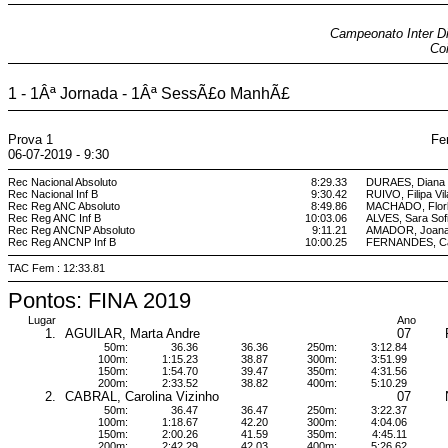
Campeonato Inter Dis
Coi
1 - 1Âª Jornada - 1Âª SessÃ£o ManhÃ£
Prova 1
Fe
06-07-2019 - 9:30
Rec Nacional Absoluto
8:29.33
DURAES, Diana 
Rec Nacional Inf B
9:30.42
RUIVO, Filipa Vi
Rec Reg ANC Absoluto
8:49.86
MACHADO, Flor
Rec Reg ANC Inf B
10:03.06
ALVES, Sara Sof
Rec Reg ANCNP Absoluto
9:11.21
AMADOR, Joana
Rec Reg ANCNP Inf B
10:00.25
FERNANDES, Car
TAC Fem : 12:33.81
Pontos: FINA 2019
Lugar
Ano
1.
AGUILAR, Marta Andre
07
50m:
36.36
36.36
250m:
3:12.84
100m:
1:15.23
38.87
300m:
3:51.99
150m:
1:54.70
39.47
350m:
4:31.56
200m:
2:33.52
38.82
400m:
5:10.29
2.
CABRAL, Carolina Vizinho
07
50m:
36.47
36.47
250m:
3:22.37
100m:
1:18.67
42.20
300m:
4:04.06
150m:
2:00.26
41.59
350m:
4:45.11
200m:
2:42.29
42.03
400m:
5:26.62