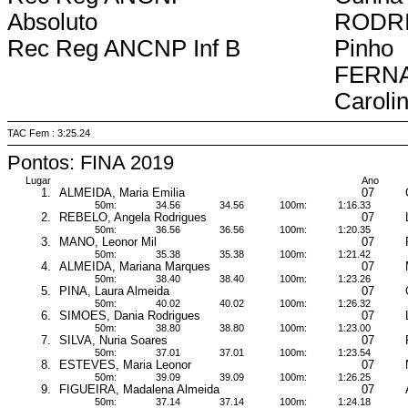
Absoluto
RODRI
Rec Reg ANCNP Inf B
Pinho
FERN
Caroli
TAC Fem : 3:25.24
Pontos: FINA 2019
Lugar
Ano
1.
ALMEIDA, Maria Emilia
07
50m:
34.56
34.56
100m:
1:16.33
2.
REBELO, Angela Rodrigues
07
50m:
36.56
36.56
100m:
1:20.35
3.
MANO, Leonor Mil
07
50m:
35.38
35.38
100m:
1:21.42
4.
ALMEIDA, Mariana Marques
07
50m:
38.40
38.40
100m:
1:23.26
5.
PINA, Laura Almeida
07
50m:
40.02
40.02
100m:
1:26.32
6.
SIMOES, Dania Rodrigues
07
50m:
38.80
38.80
100m:
1:23.00
7.
SILVA, Nuria Soares
07
50m:
37.01
37.01
100m:
1:23.54
8.
ESTEVES, Maria Leonor
07
50m:
39.09
39.09
100m:
1:26.25
9.
FIGUEIRA, Madalena Almeida
07
50m:
37.14
37.14
100m:
1:24.18