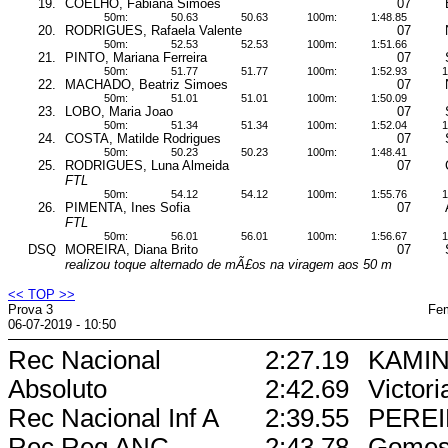
19.
COELHO, Fabiana Simoes
07
50m:
50.63
50.63
100m:
1:48.85
20.
RODRIGUES, Rafaela Valente
07
50m:
52.53
52.53
100m:
1:51.66
21.
PINTO, Mariana Ferreira
07
50m:
51.77
51.77
100m:
1:52.93
1
22.
MACHADO, Beatriz Simoes
07
50m:
51.01
51.01
100m:
1:50.09
23.
LOBO, Maria Joao
07
50m:
51.34
51.34
100m:
1:52.04
1
24.
COSTA, Matilde Rodrigues
07
50m:
50.23
50.23
100m:
1:48.41
25.
RODRIGUES, Luna Almeida
07
FTL
50m:
54.12
54.12
100m:
1:55.76
1
26.
PIMENTA, Ines Sofia
07
FTL
50m:
56.01
56.01
100m:
1:56.67
1
DSQ
MOREIRA, Diana Brito
07
realizou toque alternado de mÃ£os na viragem aos 50 m
<< TOP >>
Prova 3
Fem
06-07-2019 - 10:50
Rec Nacional
2:27.19
KAMIN
Absoluto
2:42.69
Victori
Rec Nacional Inf A
2:39.55
PEREI
Rec Reg ANC
2:43.78
Gome