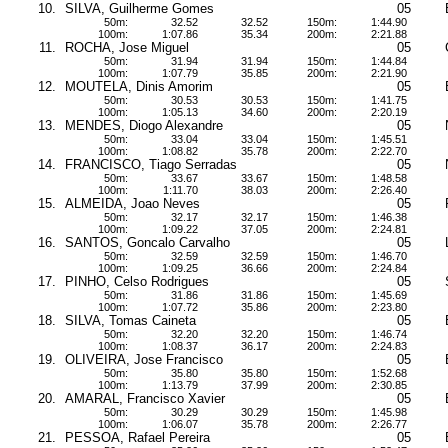
10.
SILVA, Guilherme Gomes
05
50m:
32.52
32.52
150m:
1:44.90
100m:
1:07.86
35.34
200m:
2:21.88
11.
ROCHA, Jose Miguel
05
50m:
31.94
31.94
150m:
1:44.84
100m:
1:07.79
35.85
200m:
2:21.90
12.
MOUTELA, Dinis Amorim
05
50m:
30.53
30.53
150m:
1:41.75
100m:
1:05.13
34.60
200m:
2:20.19
13.
MENDES, Diogo Alexandre
05
50m:
33.04
33.04
150m:
1:45.51
100m:
1:08.82
35.78
200m:
2:22.70
14.
FRANCISCO, Tiago Serradas
05
50m:
33.67
33.67
150m:
1:48.58
100m:
1:11.70
38.03
200m:
2:26.40
15.
ALMEIDA, Joao Neves
05
50m:
32.17
32.17
150m:
1:46.38
100m:
1:09.22
37.05
200m:
2:24.81
16.
SANTOS, Goncalo Carvalho
05
50m:
32.59
32.59
150m:
1:46.70
100m:
1:09.25
36.66
200m:
2:24.84
17.
PINHO, Celso Rodrigues
05
50m:
31.86
31.86
150m:
1:45.69
100m:
1:07.72
35.86
200m:
2:23.80
18.
SILVA, Tomas Caineta
05
50m:
32.20
32.20
150m:
1:46.74
100m:
1:08.37
36.17
200m:
2:24.83
19.
OLIVEIRA, Jose Francisco
05
50m:
35.80
35.80
150m:
1:52.68
100m:
1:13.79
37.99
200m:
2:30.85
20.
AMARAL, Francisco Xavier
05
50m:
30.29
30.29
150m:
1:45.98
100m:
1:06.07
35.78
200m:
2:26.77
21.
PESSOA, Rafael Pereira
05