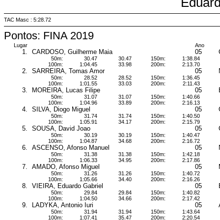
Eduar
TAC Masc : 5:28.72
Pontos: FINA 2019
Lugar
Ano
1.
CARDOSO, Guilherme Maia
05
50m:
30.47
30.47
150m:
1:38.84
100m:
1:04.45
33.98
200m:
2:13.70
2.
SARREIRA, Tomas Amor
05
50m:
28.52
28.52
150m:
1:36.45
100m:
1:01.55
33.03
200m:
2:11.43
3.
MOREIRA, Lucas Filipe
05
50m:
31.07
31.07
150m:
1:40.66
100m:
1:04.96
33.89
200m:
2:16.13
4.
SILVA, Diogo Miguel
05
50m:
31.74
31.74
150m:
1:40.50
100m:
1:05.91
34.17
200m:
2:15.79
5.
SOUSA, David Joao
05
50m:
30.19
30.19
150m:
1:40.47
100m:
1:04.87
34.68
200m:
2:16.72
6.
ASCENSO, Afonso Manuel
05
50m:
31.38
31.38
150m:
1:42.18
100m:
1:06.33
34.95
200m:
2:17.86
7.
AMADO, Afonso Miguel
05
50m:
31.26
31.26
150m:
1:40.72
100m:
1:05.66
34.40
200m:
2:16.26
8.
VIEIRA, Eduardo Gabriel
05
50m:
29.84
29.84
150m:
1:40.82
100m:
1:04.50
34.66
200m:
2:17.42
9.
LADYKA, Antonio Iuri
05
50m:
31.94
31.94
150m:
1:43.64
100m:
1:07.41
35.47
200m:
2:20.54