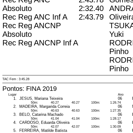
Absoluto
2:32.40
ANDRA
Rec Reg ANC Inf A
2:43.79
Oliveir
Rec Reg ANCNP
TSUKA
Absoluto
Yuki
Rec Reg ANCNP Inf A
RODRI
Pinho
RODRI
Pinho
TAC Fem : 3:45.28
Pontos: FINA 2019
Lugar
Ano
1.
JESUS, Mariana Teixeira
06
50m:
40.27
40.27
100m:
1:26.74
2.
MADEIRA, Margarida Correia
06
50m:
40.63
40.63
100m:
1:27.35
3.
BELO, Catarina Machado
06
50m:
41.04
41.04
100m:
1:28.17
4.
CARDOSO, Eduarda Oliveira
06
50m:
42.07
42.07
100m:
1:30.09
5.
FERREIRA, Matilde Batista
06