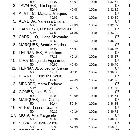
50m:
44.07
44.07
100m:
1:32.54
3.
TAVARES, Rita Lopes
07
50m:
42.08
42.08
100m:
1:32.52
4.
ALMEIDA, Mariana Marques
07
50m:
43.92
43.92
100m:
1:33.25
5.
ALMEIDA, Vanessa Liliana
07
50m:
42.83
42.83
100m:
1:32.89
6.
CARDOSO, Mafalda Rodrigues
07
50m:
44.86
44.86
100m:
1:34.02
7.
CARRILHO, Luana Alexandra
07
50m:
45.63
45.63
100m:
1:36.02
8.
MARQUES, Beatriz Martins
07
50m:
45.97
45.97
100m:
1:36.46
9.
FERNANDES, Maria Ines
07
50m:
47.16
47.16
100m:
1:38.57
10.
DIAS, Margarida Figueiredo
07
50m:
46.83
46.83
100m:
1:39.46
11.
FERNANDES, Leonor Garcia
07
50m:
47.11
47.11
100m:
1:39.80
12.
DUARTE, Cristiana Sofia
07
50m:
47.69
47.69
100m:
1:41.26
13.
MENDES, Marta Barbosa
07
50m:
45.15
45.15
100m:
1:37.38
14.
GOMES, Ines Sofia
07
50m:
49.09
49.09
100m:
1:44.61
15.
MARQUES, Ines Costa
07
50m:
50.44
50.44
100m:
1:46.55
16.
VEIGA, Leonor Duarte
07
50m:
46.16
46.16
100m:
1:39.71
17.
MOTA, Ana Margarida
07
50m:
48.90
48.90
100m:
1:46.58
18.
SILVA, Eduarda Costa
07
50m:
52.33
52.33
100m:
1:50.83