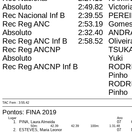
Absoluto
2:49.82
Victori
Rec Nacional Inf B
2:39.55
PEREI
Rec Reg ANC
2:53.19
Gome
Absoluto
2:32.40
ANDRA
Rec Reg ANC Inf B
2:58.52
Oliveir
Rec Reg ANCNP
TSUKA
Absoluto
Yuki
Rec Reg ANCNP Inf B
RODRI
Pinho
RODRI
Pinho
TAC Fem : 3:55.42
Pontos: FINA 2019
Lugar
Ano
1.
PINA, Laura Almeida
07
50m:
42.39
42.39
100m:
1:31.48
2.
ESTEVES, Maria Leonor
07