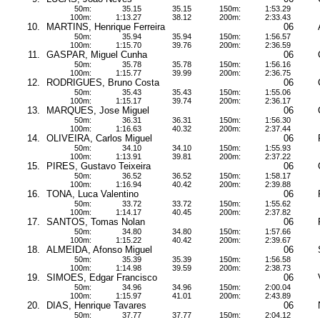
50m:
35.15
35.15
150m:
1:53.29
100m:
1:13.27
38.12
200m:
2:33.43
10.
MARTINS, Henrique Ferreira
06
50m:
35.94
35.94
150m:
1:56.57
100m:
1:15.70
39.76
200m:
2:36.59
11.
GASPAR, Miguel Cunha
06
50m:
35.78
35.78
150m:
1:56.16
100m:
1:15.77
39.99
200m:
2:36.75
12.
RODRIGUES, Bruno Costa
06
50m:
35.43
35.43
150m:
1:55.06
100m:
1:15.17
39.74
200m:
2:36.17
13.
MARQUES, Jose Miguel
06
50m:
36.31
36.31
150m:
1:56.30
100m:
1:16.63
40.32
200m:
2:37.44
14.
OLIVEIRA, Carlos Miguel
06
50m:
34.10
34.10
150m:
1:55.93
100m:
1:13.91
39.81
200m:
2:37.22
15.
PIRES, Gustavo Teixeira
06
50m:
36.52
36.52
150m:
1:58.17
100m:
1:16.94
40.42
200m:
2:39.88
16.
TONA, Luca Valentino
06
50m:
33.72
33.72
150m:
1:55.62
100m:
1:14.17
40.45
200m:
2:37.82
17.
SANTOS, Tomas Nolan
06
50m:
34.80
34.80
150m:
1:57.66
100m:
1:15.22
40.42
200m:
2:39.67
18.
ALMEIDA, Afonso Miguel
06
50m:
35.39
35.39
150m:
1:56.58
100m:
1:14.98
39.59
200m:
2:38.73
19.
SIMOES, Edgar Francisco
06
50m:
34.96
34.96
150m:
2:00.04
100m:
1:15.97
41.01
200m:
2:43.89
20.
DIAS, Henrique Tavares
06
50m:
37.77
37.77
150m:
2:04.12