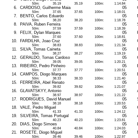
50m:
35.19
35.19
100m:
1:14.84
6.
CARDOSO, Guilherme Maia
05
50m:
37.65
37.65
100m:
1:18.01
7.
BENTO, Carlos Eduardo
05
50m:
38.20
38.20
100m:
1:18.78
8.
PAIVA, Ruben Ferreira
05
50m:
37.59
37.59
100m:
1:18.39
9.
FELIX, Dylan Marques
05
50m:
37.60
37.60
100m:
1:18.81
10.
FARDILHA, Joao Cruz
05
50m:
38.83
38.83
100m:
1:21.34
11.
SILVA, Tomas Caineta
05
50m:
38.27
38.27
100m:
1:19.19
12.
GERALDO, Tomas Cardoso
05
50m:
39.05
39.05
100m:
1:20.21
13.
RIBEIRO, Pedro Pinheiro
05
50m:
37.77
37.77
100m:
1:20.51
14.
CAMPOS, Diogo Marques
05
50m:
38.33
38.33
100m:
1:21.40
15.
FERREIRA, Abel Renato
05
50m:
39.82
39.82
100m:
1:21.07
16.
GLAVATSKYY, Antonio
05
50m:
38.97
38.97
100m:
1:21.22
17.
RODRIGUES, David Manuel
05
50m:
38.18
38.18
100m:
1:20.53
18.
VALE, Pedro Miguel
05
50m:
41.33
41.33
100m:
1:24.12
19.
SILVEIRA, Tomas Portugal
05
50m:
40.23
40.23
100m:
1:23.81
20.
DIAS, Diogo Simoes
05
50m:
40.84
40.84
100m:
1:24.03
21.
ROSETE, Diogo Miguel
05
50m:
39.46
39.46
100m:
1:22.97