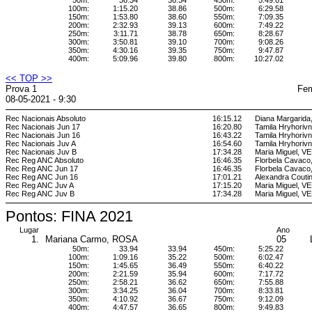
50m:
36.34
36.34
450m:
5:49.61
100m:
1:15.20
38.86
500m:
6:29.58
150m:
1:53.80
38.60
550m:
7:09.35
200m:
2:32.93
39.13
600m:
7:49.22
250m:
3:11.71
38.78
650m:
8:28.67
300m:
3:50.81
39.10
700m:
9:08.26
350m:
4:30.16
39.35
750m:
9:47.87
400m:
5:09.96
39.80
800m:
10:27.02
<< TOP >>
Prova 1
Fem
08-05-2021 - 9:30
Rec Nacionais Absoluto
16:15.12
Diana Margarid
Rec Nacionais Jun 17
16:20.80
Tamila Hryhori
Rec Nacionais Jun 16
16:43.22
Tamila Hryhori
Rec Nacionais Juv A
16:54.60
Tamila Hryhori
Rec Nacionais Juv B
17:34.28
Maria Miguel, 
Rec Reg ANC Absoluto
16:46.35
Florbela Cava
Rec Reg ANC Jun 17
16:46.35
Florbela Cava
Rec Reg ANC Jun 16
17:01.21
Alexandra Cout
Rec Reg ANC Juv A
17:15.20
Maria Miguel, 
Rec Reg ANC Juv B
17:34.28
Maria Miguel, 
Pontos: FINA 2021
Lugar
Ano
1.
Mariana Carmo, ROSA
05
50m:
33.94
33.94
450m:
5:25.22
100m:
1:09.16
35.22
500m:
6:02.47
150m:
1:45.65
36.49
550m:
6:40.22
200m:
2:21.59
35.94
600m:
7:17.72
250m:
2:58.21
36.62
650m:
7:55.88
300m:
3:34.25
36.04
700m:
8:33.81
350m:
4:10.92
36.67
750m:
9:12.09
400m:
4:47.57
36.65
800m:
9:49.83