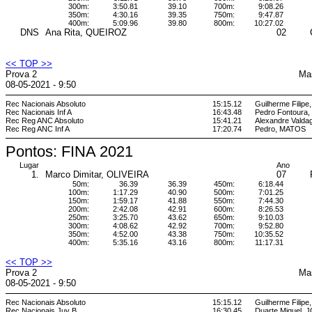
300m:
3:50.81
39.10
700m:
9:08.26
350m:
4:30.16
39.35
750m:
9:47.87
400m:
5:09.96
39.80
800m:
10:27.02
DNS
Ana Rita, QUEIROZ
02
<< TOP >>
Prova 2
Ma
08-05-2021 - 9:50
Rec Nacionais Absoluto
15:15.12
Guilherme Filipe
Rec Nacionais Inf A
16:43.48
Pedro Fontoura
Rec Reg ANC Absoluto
15:41.21
Alexandre Vald
Rec Reg ANC Inf A
17:20.74
Pedro, MATOS
Pontos: FINA 2021
Lugar
Ano
1.
Marco Dimitar, OLIVEIRA
07
50m:
36.39
36.39
450m:
6:18.44
100m:
1:17.29
40.90
500m:
7:01.25
150m:
1:59.17
41.88
550m:
7:44.30
200m:
2:42.08
42.91
600m:
8:26.53
250m:
3:25.70
43.62
650m:
9:10.03
300m:
4:08.62
42.92
700m:
9:52.80
350m:
4:52.00
43.38
750m:
10:35.52
400m:
5:35.16
43.16
800m:
11:17.31
<< TOP >>
Prova 2
Ma
08-05-2021 - 9:50
Rec Nacionais Absoluto
15:15.12
Guilherme Filipe
Rec Nacionais Juv B
16:30.45
Duarte Miguel,