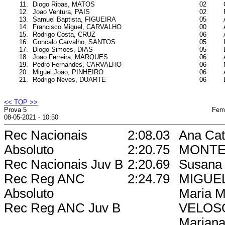
11.
Diogo Ribas, MATOS
02
12.
Joao Ventura, PAIS
02
13.
Samuel Baptista, FIGUEIRA
05
14.
Francisco Miguel, CARVALHO
00
15.
Rodrigo Costa, CRUZ
06
16.
Goncalo Carvalho, SANTOS
05
17.
Diogo Simoes, DIAS
05
18.
Joao Ferreira, MARQUES
06
19.
Pedro Fernandes, CARVALHO
06
20.
Miguel Joao, PINHEIRO
06
21.
Rodrigo Neves, DUARTE
06
<< TOP >>
Prova 5
Femi
08-05-2021 - 10:50
Rec Nacionais
2:08.03
Ana Cat
Absoluto
2:20.75
MONTE
Rec Nacionais Juv B
2:20.69
Susana 
Rec Reg ANC
2:24.79
MIGUE
Absoluto
Maria M
Rec Reg ANC Juv B
VELOS
Mariana