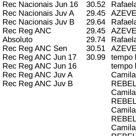
Rec Nacionais Jun 16
30.52
Rafael
Rec Nacionais Juv A
29.45
AZEV
Rec Nacionais Juv B
29.64
Rafael
Rec Reg ANC
29.45
AZEV
Absoluto
29.74
Rafael
Rec Reg ANC Sen
30.51
AZEV
Rec Reg ANC Jun 17
30.99
tempo l
Rec Reg ANC Jun 16
tempo l
Rec Reg ANC Juv A
Camila
Rec Reg ANC Juv B
REBE
Camila
REBE
Camila
REBE
Camila