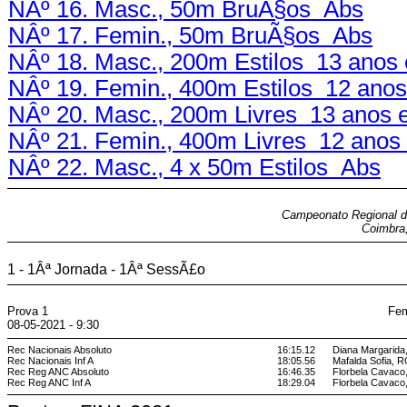
NÂº 16. Masc., 50m BruÃ§os Abs
NÂº 17. Femin., 50m BruÃ§os Abs
NÂº 18. Masc., 200m Estilos 13 anos 
NÂº 19. Femin., 400m Estilos 12 anos
NÂº 20. Masc., 200m Livres 13 anos 
NÂº 21. Femin., 400m Livres 12 anos 
NÂº 22. Masc., 4 x 50m Estilos Abs
Campeonato Regional de
Coimbra,
1 - 1Âª Jornada - 1Âª SessÃ£o
Prova 1
Fem
08-05-2021 - 9:30
Rec Nacionais Absoluto
16:15.12
Diana Margarid
Rec Nacionais Inf A
18:05.56
Mafalda Sofia, 
Rec Reg ANC Absoluto
16:46.35
Florbela Cava
Rec Reg ANC Inf A
18:29.04
Florbela Cava