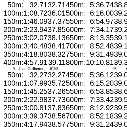
50m:
32.71
32.71
450m:
5:36.74
38.
100m:
1:08.72
36.01
500m:
6:16.00
39.
150m:
1:46.09
37.37
550m:
6:54.97
38.
200m:
2:23.94
37.85
600m:
7:34.17
39.
250m:
3:02.07
38.13
650m:
8:13.35
39.
300m:
3:40.48
38.41
700m:
8:52.48
39.
350m:
4:18.80
38.32
750m:
9:31.49
39.
400m:
4:57.91
39.11
800m:
10:10.81
39.
9.
Joao Guilherme, LUCAS
06
50m:
32.27
32.27
450m:
5:36.12
39.
100m:
1:07.99
35.72
500m:
6:15.20
39.
150m:
1:45.25
37.26
550m:
6:53.85
38.
200m:
2:22.98
37.73
600m:
7:33.42
39.
250m:
3:00.81
37.83
650m:
8:12.92
39.
300m:
3:39.37
38.56
700m:
8:52.18
39.
350m:
4:17.94
38.57
750m:
9:31.24
39.