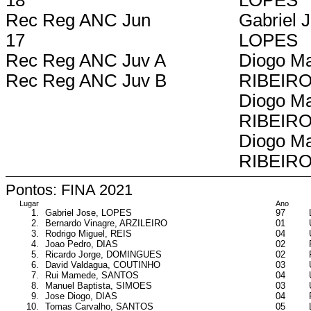
18
LOPES
Rec Reg ANC Jun
Gabriel 
17
LOPES
Rec Reg ANC Juv A
Diogo Ma
Rec Reg ANC Juv B
RIBEIR
Diogo Ma
RIBEIR
Diogo Ma
RIBEIR
Pontos: FINA 2021
Lugar
Ano
1.
Gabriel Jose, LOPES
97
2.
Bernardo Vinagre, ARZILEIRO
01
3.
Rodrigo Miguel, REIS
04
4.
Joao Pedro, DIAS
02
5.
Ricardo Jorge, DOMINGUES
02
6.
David Valdagua, COUTINHO
03
7.
Rui Mamede, SANTOS
04
8.
Manuel Baptista, SIMOES
03
9.
Jose Diogo, DIAS
04
10.
Tomas Carvalho, SANTOS
05