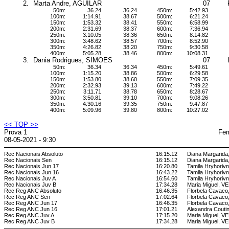
2.
Marta Andre, AGUILAR
07
50m:
36.24
36.24
450m:
5:42.93
100m:
1:14.91
38.67
500m:
6:21.24
150m:
1:53.32
38.41
550m:
6:58.99
200m:
2:31.69
38.37
600m:
7:36.94
250m:
3:10.05
38.36
650m:
8:14.82
300m:
3:48.62
38.57
700m:
8:52.90
350m:
4:26.82
38.20
750m:
9:30.58
400m:
5:05.28
38.46
800m:
10:08.31
3.
Dania Rodrigues, SIMOES
07
50m:
36.34
36.34
450m:
5:49.61
100m:
1:15.20
38.86
500m:
6:29.58
150m:
1:53.80
38.60
550m:
7:09.35
200m:
2:32.93
39.13
600m:
7:49.22
250m:
3:11.71
38.78
650m:
8:28.67
300m:
3:50.81
39.10
700m:
9:08.26
350m:
4:30.16
39.35
750m:
9:47.87
400m:
5:09.96
39.80
800m:
10:27.02
<< TOP >>
Prova 1
Fem
08-05-2021 - 9:30
Rec Nacionais Absoluto
16:15.12
Diana Margarid
Rec Nacionais Sen
16:15.12
Diana Margarid
Rec Nacionais Jun 17
16:20.80
Tamila Hryhori
Rec Nacionais Jun 16
16:43.22
Tamila Hryhori
Rec Nacionais Juv A
16:54.60
Tamila Hryhori
Rec Nacionais Juv B
17:34.28
Maria Miguel, 
Rec Reg ANC Absoluto
16:46.35
Florbela Cava
Rec Reg ANC Sen
17:02.64
Florbela Cava
Rec Reg ANC Jun 17
16:46.35
Florbela Cava
Rec Reg ANC Jun 16
17:01.21
Alexandra Cout
Rec Reg ANC Juv A
17:15.20
Maria Miguel, 
Rec Reg ANC Juv B
17:34.28
Maria Miguel, 