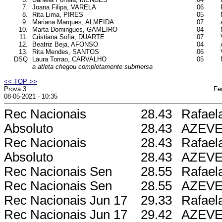
7.
Joana Filipa, VARELA
06
8.
Rita Lima, PIRES
05
9.
Mariana Marques, ALMEIDA
07
10.
Marta Domingues, GAMEIRO
04
11.
Cristiana Sofia, DUARTE
07
12.
Beatriz Beja, AFONSO
04
13.
Rita Mendes, SANTOS
06
DSQ
Laura Torrao, CARVALHO
05
a atleta chegou completamente submersa
<< TOP >>
Prova 3
Fe
08-05-2021 - 10:35
Rec Nacionais
28.43
Rafael
Absoluto
28.43
AZEV
Rec Nacionais
28.43
Rafael
Absoluto
28.43
AZEV
Rec Nacionais Sen
28.55
Rafael
Rec Nacionais Sen
28.55
AZEV
Rec Nacionais Jun 17
29.33
Rafael
Rec Nacionais Jun 17
29.42
AZEV