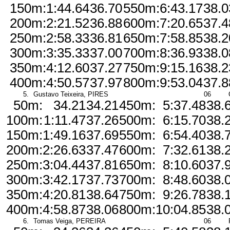
150m:
1:44.64
36.70
550m:
6:43.17
38.0
200m:
2:21.52
36.88
600m:
7:20.65
37.4
250m:
2:58.33
36.81
650m:
7:58.85
38.2
300m:
3:35.33
37.00
700m:
8:36.93
38.0
350m:
4:12.60
37.27
750m:
9:15.16
38.2
400m:
4:50.57
37.97
800m:
9:53.04
37.8
5.
Gustavo Teixeira, PIRES
06
50m:
34.21
34.21
450m:
5:37.48
38.
100m:
1:11.47
37.26
500m:
6:15.70
38.
150m:
1:49.16
37.69
550m:
6:54.40
38.
200m:
2:26.63
37.47
600m:
7:32.61
38.
250m:
3:04.44
37.81
650m:
8:10.60
37.
300m:
3:42.17
37.73
700m:
8:48.60
38.
350m:
4:20.81
38.64
750m:
9:26.78
38.
400m:
4:58.87
38.06
800m:
10:04.85
38.
6.
Tomas Veiga, PEREIRA
06