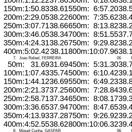
100m:
1:12.22
37.86
500m:
6:18.68
38.
150m:
1:50.83
38.61
550m:
6:57.20
38.
200m:
2:29.05
38.22
600m:
7:35.62
38.
250m:
3:07.71
38.66
650m:
8:13.82
38.
300m:
3:46.05
38.34
700m:
8:51.55
37.
350m:
4:24.31
38.26
750m:
9:29.82
38.
400m:
5:02.42
38.11
800m:
10:07.96
38.
7.
Joao Rafael, FERREIRA
06
50m:
31.69
31.69
450m:
5:31.30
38.
100m:
1:07.43
35.74
500m:
6:10.42
39.
150m:
1:44.12
36.69
550m:
6:49.23
38.
200m:
2:21.37
37.25
600m:
7:28.84
39.
250m:
2:58.71
37.34
650m:
8:08.17
39.
300m:
3:36.65
37.94
700m:
8:47.65
39.
350m:
4:13.93
37.28
750m:
9:26.92
39.
400m:
4:52.55
38.62
800m:
10:06.32
39.
8.
Miguel Cunha, GASPAR
06