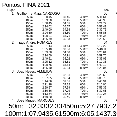
Pontos: FINA 2021
Lugar
Ano
1.
Guilherme Maia, CARDOSO
05
50m:
30.45
30.45
450m:
5:11.61
100m:
1:03.90
33.45
500m:
5:46.95
150m:
1:38.45
34.55
550m:
6:21.72
200m:
2:14.02
35.57
600m:
6:57.42
250m:
2:49.00
34.98
650m:
7:32.79
300m:
3:24.50
35.50
700m:
8:08.88
350m:
4:00.21
35.71
750m:
8:45.33
400m:
4:35.79
35.58
800m:
9:20.50
2.
Tiago Andre, POIARES
04
50m:
31.14
31.14
450m:
5:12.22
100m:
1:05.10
33.96
500m:
5:48.11
150m:
1:39.68
34.58
550m:
6:23.61
200m:
2:14.59
34.91
600m:
6:59.75
250m:
2:49.61
35.02
650m:
7:36.03
300m:
3:25.12
35.51
700m:
8:12.36
350m:
4:00.76
35.64
750m:
8:49.12
400m:
4:36.40
35.64
800m:
9:25.04
3.
Joao Neves, ALMEIDA
05
50m:
32.31
32.31
450m:
5:26.65
100m:
1:07.85
35.54
500m:
6:03.73
150m:
1:44.86
37.01
550m:
6:40.91
200m:
2:21.98
37.12
600m:
7:18.08
250m:
2:59.57
37.59
650m:
7:55.36
300m:
3:36.86
37.29
700m:
8:32.63
350m:
4:13.34
36.48
750m:
9:10.28
400m:
4:49.80
36.46
800m:
9:48.19
4.
Jose Miguel, MARQUES
06
50m:
32.33
32.33
450m:
5:27.79
37.2
100m:
1:07.94
35.61
500m:
6:05.14
37.3