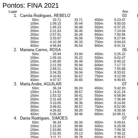
Pontos: FINA 2021
Lugar
Ano
1.
Camila Rodrigues, REBELO
03
50m:
33.71
33.71
450m:
5:23.47
100m:
1:09.15
35.44
500m:
6:00.03
150m:
1:45.23
36.08
550m:
6:37.25
200m:
2:21.63
36.40
600m:
7:14.04
250m:
2:57.91
36.28
650m:
7:50.95
300m:
3:33.97
36.06
700m:
8:27.84
350m:
4:10.30
36.33
750m:
9:04.63
400m:
4:46.84
36.54
800m:
9:41.31
2.
Mariana Carmo, ROSA
05
50m:
33.94
33.94
450m:
5:25.22
100m:
1:09.16
35.22
500m:
6:02.47
150m:
1:45.65
36.49
550m:
6:40.22
200m:
2:21.59
35.94
600m:
7:17.72
250m:
2:58.21
36.62
650m:
7:55.88
300m:
3:34.25
36.04
700m:
8:33.81
350m:
4:10.92
36.67
750m:
9:12.09
400m:
4:47.57
36.65
800m:
9:49.83
3.
Marta Andre, AGUILAR
07
50m:
36.24
36.24
450m:
5:42.93
100m:
1:14.91
38.67
500m:
6:21.24
150m:
1:53.32
38.41
550m:
6:58.99
200m:
2:31.69
38.37
600m:
7:36.94
250m:
3:10.05
38.36
650m:
8:14.82
300m:
3:48.62
38.57
700m:
8:52.90
350m:
4:26.82
38.20
750m:
9:30.58
400m:
5:05.28
38.46
800m:
10:08.31
4.
Dania Rodrigues, SIMOES
07
50m:
36.34
36.34
450m:
5:49.61
100m:
1:15.20
38.86
500m:
6:29.58
150m:
1:53.80
38.60
550m:
7:09.35
200m:
2:32.93
39.13
600m:
7:49.22
250m:
3:11.71
38.78
650m:
8:28.67