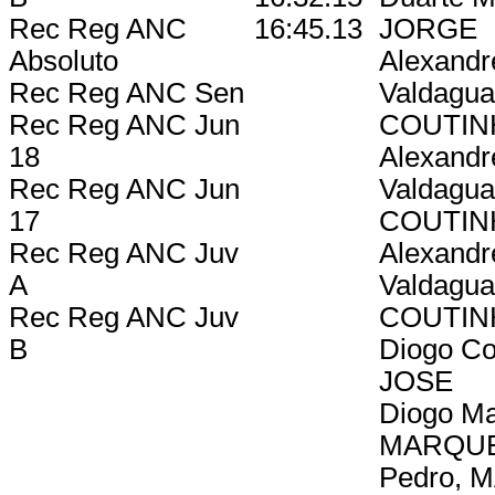
Rec Reg ANC
16:45.13
JORGE
Absoluto
Alexandr
Rec Reg ANC Sen
Valdagua
Rec Reg ANC Jun
COUTIN
18
Alexandr
Rec Reg ANC Jun
Valdagua
17
COUTIN
Rec Reg ANC Juv
Alexandr
A
Valdagua
Rec Reg ANC Juv
COUTIN
B
Diogo Co
JOSE
Diogo Ma
MARQU
Pedro, 