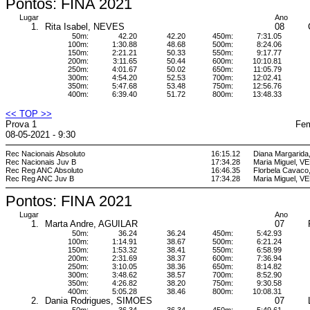
Pontos: FINA 2021
Lugar
Ano
1.
Rita Isabel, NEVES
08
50m:
42.20
42.20
450m:
7:31.05
100m:
1:30.88
48.68
500m:
8:24.06
150m:
2:21.21
50.33
550m:
9:17.77
200m:
3:11.65
50.44
600m:
10:10.81
250m:
4:01.67
50.02
650m:
11:05.79
300m:
4:54.20
52.53
700m:
12:02.41
350m:
5:47.68
53.48
750m:
12:56.76
400m:
6:39.40
51.72
800m:
13:48.33
<< TOP >>
Prova 1
Fem
08-05-2021 - 9:30
Rec Nacionais Absoluto
16:15.12
Diana Margarid
Rec Nacionais Juv B
17:34.28
Maria Miguel, 
Rec Reg ANC Absoluto
16:46.35
Florbela Cava
Rec Reg ANC Juv B
17:34.28
Maria Miguel, 
Pontos: FINA 2021
Lugar
Ano
1.
Marta Andre, AGUILAR
07
50m:
36.24
36.24
450m:
5:42.93
100m:
1:14.91
38.67
500m:
6:21.24
150m:
1:53.32
38.41
550m:
6:58.99
200m:
2:31.69
38.37
600m:
7:36.94
250m:
3:10.05
38.36
650m:
8:14.82
300m:
3:48.62
38.57
700m:
8:52.90
350m:
4:26.82
38.20
750m:
9:30.58
400m:
5:05.28
38.46
800m:
10:08.31
2.
Dania Rodrigues, SIMOES
07