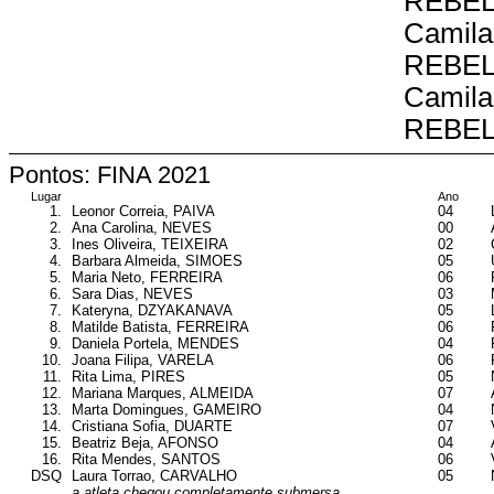
REBE
Camila
REBE
Camila
REBE
Pontos: FINA 2021
Lugar
Ano
1.
Leonor Correia, PAIVA
04
2.
Ana Carolina, NEVES
00
3.
Ines Oliveira, TEIXEIRA
02
4.
Barbara Almeida, SIMOES
05
5.
Maria Neto, FERREIRA
06
6.
Sara Dias, NEVES
03
7.
Kateryna, DZYAKANAVA
05
8.
Matilde Batista, FERREIRA
06
9.
Daniela Portela, MENDES
04
10.
Joana Filipa, VARELA
06
11.
Rita Lima, PIRES
05
12.
Mariana Marques, ALMEIDA
07
13.
Marta Domingues, GAMEIRO
04
14.
Cristiana Sofia, DUARTE
07
15.
Beatriz Beja, AFONSO
04
16.
Rita Mendes, SANTOS
06
DSQ
Laura Torrao, CARVALHO
05
a atleta chegou completamente submersa