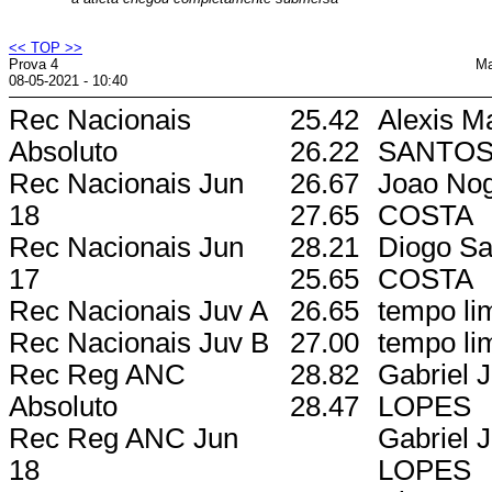
<< TOP >>
Prova 4
Ma
08-05-2021 - 10:40
Rec Nacionais
25.42
Alexis M
Absoluto
26.22
SANTO
Rec Nacionais Jun
26.67
Joao Nog
18
27.65
COSTA
Rec Nacionais Jun
28.21
Diogo Sa
17
25.65
COSTA
Rec Nacionais Juv A
26.65
tempo lim
Rec Nacionais Juv B
27.00
tempo lim
Rec Reg ANC
28.82
Gabriel 
Absoluto
28.47
LOPES
Rec Reg ANC Jun
Gabriel 
18
LOPES