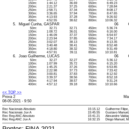
150m:
1:44.12
36.69
550m:
6:49.23
200m:
2:21.37
37.25
600m:
7:28.84
250m:
2:58.71
37.34
650m:
8:08.17
300m:
3:36.65
37.94
700m:
8:47.65
350m:
4:13.93
37.28
750m:
9:26.92
400m:
4:52.55
38.62
800m:
10:06.32
5.
Miguel Cunha, GASPAR
06
50m:
32.71
32.71
450m:
5:36.74
100m:
1:08.72
36.01
500m:
6:16.00
150m:
1:46.09
37.37
550m:
6:54.97
200m:
2:23.94
37.85
600m:
7:34.17
250m:
3:02.07
38.13
650m:
8:13.35
300m:
3:40.48
38.41
700m:
8:52.48
350m:
4:18.80
38.32
750m:
9:31.49
400m:
4:57.91
39.11
800m:
10:10.81
6.
Joao Guilherme, LUCAS
06
50m:
32.27
32.27
450m:
5:36.12
100m:
1:07.99
35.72
500m:
6:15.20
150m:
1:45.25
37.26
550m:
6:53.85
200m:
2:22.98
37.73
600m:
7:33.42
250m:
3:00.81
37.83
650m:
8:12.92
300m:
3:39.37
38.56
700m:
8:52.18
350m:
4:17.94
38.57
750m:
9:31.24
400m:
4:57.12
39.18
800m:
10:10.66
<< TOP >>
Prova 2
Ma
08-05-2021 - 9:50
Rec Nacionais Absoluto
15:15.12
Guilherme Filipe
Rec Nacionais Juv A
15:45.55
Gustavo Manuel
Rec Reg ANC Absoluto
15:41.21
Alexandre Vald
Rec Reg ANC Juv A
16:32.15
Diogo Manuel,
Pontos: FINA 2021