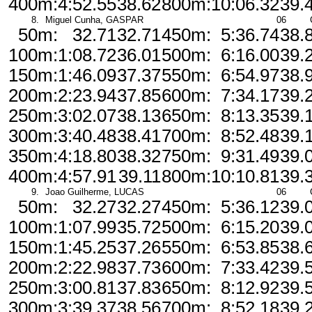
400m:
4:52.55
38.62
800m:
10:06.32
39.
8.
Miguel Cunha, GASPAR
06
50m:
32.71
32.71
450m:
5:36.74
38.
100m:
1:08.72
36.01
500m:
6:16.00
39.
150m:
1:46.09
37.37
550m:
6:54.97
38.
200m:
2:23.94
37.85
600m:
7:34.17
39.
250m:
3:02.07
38.13
650m:
8:13.35
39.
300m:
3:40.48
38.41
700m:
8:52.48
39.
350m:
4:18.80
38.32
750m:
9:31.49
39.
400m:
4:57.91
39.11
800m:
10:10.81
39.
9.
Joao Guilherme, LUCAS
06
50m:
32.27
32.27
450m:
5:36.12
39.
100m:
1:07.99
35.72
500m:
6:15.20
39.
150m:
1:45.25
37.26
550m:
6:53.85
38.
200m:
2:22.98
37.73
600m:
7:33.42
39.
250m:
3:00.81
37.83
650m:
8:12.92
39.
300m:
3:39.37
38.56
700m:
8:52.18
39.