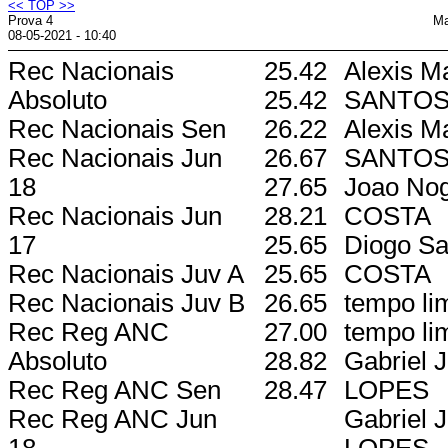
<< TOP >>
Prova 4
Ma
08-05-2021 - 10:40
Rec Nacionais
25.42
Alexis M
Absoluto
25.42
SANTO
Rec Nacionais Sen
26.22
Alexis M
Rec Nacionais Jun
26.67
SANTO
18
27.65
Joao Nog
Rec Nacionais Jun
28.21
COSTA
17
25.65
Diogo Sa
Rec Nacionais Juv A
25.65
COSTA
Rec Nacionais Juv B
26.65
tempo lim
Rec Reg ANC
27.00
tempo lim
Absoluto
28.82
Gabriel 
Rec Reg ANC Sen
28.47
LOPES
Rec Reg ANC Jun
Gabriel 