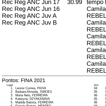
Rec Reg ANC Jun 17
30.99
tempo l
Rec Reg ANC Jun 16
Camila
Rec Reg ANC Juv A
REBE
Rec Reg ANC Juv B
Camila
REBE
Camila
REBE
Camila
REBE
Camila
REBE
Pontos: FINA 2021
Lugar
Ano
1.
Leonor Correia, PAIVA
04
2.
Barbara Almeida, SIMOES
05
3.
Maria Neto, FERREIRA
06
4.
Kateryna, DZYAKANAVA
05
5.
Matilde Batista, FERREIRA
06
6.
Daniela Portela, MENDES
04