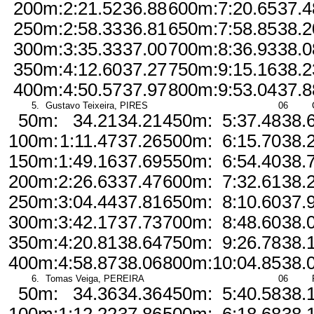
200m:
2:21.52
36.88
600m:
7:20.65
37.4
250m:
2:58.33
36.81
650m:
7:58.85
38.2
300m:
3:35.33
37.00
700m:
8:36.93
38.0
350m:
4:12.60
37.27
750m:
9:15.16
38.2
400m:
4:50.57
37.97
800m:
9:53.04
37.8
5.
Gustavo Teixeira, PIRES
06
50m:
34.21
34.21
450m:
5:37.48
38.
100m:
1:11.47
37.26
500m:
6:15.70
38.
150m:
1:49.16
37.69
550m:
6:54.40
38.
200m:
2:26.63
37.47
600m:
7:32.61
38.
250m:
3:04.44
37.81
650m:
8:10.60
37.
300m:
3:42.17
37.73
700m:
8:48.60
38.
350m:
4:20.81
38.64
750m:
9:26.78
38.
400m:
4:58.87
38.06
800m:
10:04.85
38.
6.
Tomas Veiga, PEREIRA
06
50m:
34.36
34.36
450m:
5:40.58
38.