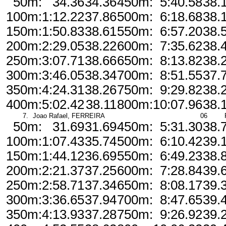
50m:
34.36
34.36
450m:
5:40.58
38.
100m:
1:12.22
37.86
500m:
6:18.68
38.
150m:
1:50.83
38.61
550m:
6:57.20
38.
200m:
2:29.05
38.22
600m:
7:35.62
38.
250m:
3:07.71
38.66
650m:
8:13.82
38.
300m:
3:46.05
38.34
700m:
8:51.55
37.
350m:
4:24.31
38.26
750m:
9:29.82
38.
400m:
5:02.42
38.11
800m:
10:07.96
38.
7.
Joao Rafael, FERREIRA
06
50m:
31.69
31.69
450m:
5:31.30
38.
100m:
1:07.43
35.74
500m:
6:10.42
39.
150m:
1:44.12
36.69
550m:
6:49.23
38.
200m:
2:21.37
37.25
600m:
7:28.84
39.
250m:
2:58.71
37.34
650m:
8:08.17
39.
300m:
3:36.65
37.94
700m:
8:47.65
39.
350m:
4:13.93
37.28
750m:
9:26.92
39.