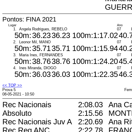
GUER
Pontos: FINA 2021
Lugar
Ano
1.
Angela Rodrigues, REBELO
07
50m:
36.23
36.23
100m:
1:17.02
40.
2.
Leonor Mil, MANO
07
50m:
35.71
35.71
100m:
1:15.94
40.
3.
Maria Ines, FERNANDES
07
50m:
38.76
38.76
100m:
1:24.20
45.
4.
Ines Miranda, DIOGO
07
50m:
36.03
36.03
100m:
1:22.35
46.
<< TOP >>
Prova 5
Femi
08-05-2021 - 10:50
Rec Nacionais
2:08.03
Ana Ca
Absoluto
2:15.56
MONT
Rec Nacionais Juv A
2:20.69
Ana Ri
Rec Reg ANC
2:22.78
FRAN