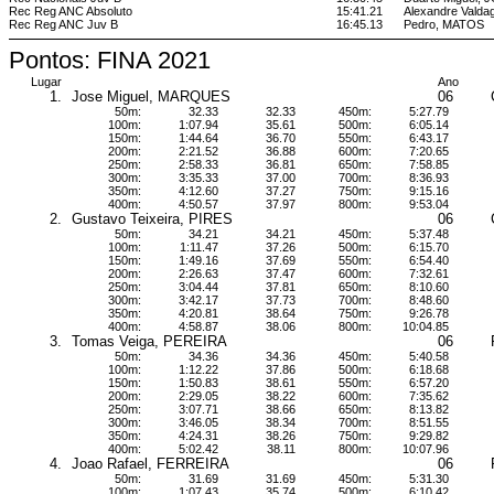
Rec Reg ANC Absoluto
15:41.21
Alexandre Vald
Rec Reg ANC Juv B
16:45.13
Pedro, MATOS
Pontos: FINA 2021
Lugar
Ano
1.
Jose Miguel, MARQUES
06
50m:
32.33
32.33
450m:
5:27.79
100m:
1:07.94
35.61
500m:
6:05.14
150m:
1:44.64
36.70
550m:
6:43.17
200m:
2:21.52
36.88
600m:
7:20.65
250m:
2:58.33
36.81
650m:
7:58.85
300m:
3:35.33
37.00
700m:
8:36.93
350m:
4:12.60
37.27
750m:
9:15.16
400m:
4:50.57
37.97
800m:
9:53.04
2.
Gustavo Teixeira, PIRES
06
50m:
34.21
34.21
450m:
5:37.48
100m:
1:11.47
37.26
500m:
6:15.70
150m:
1:49.16
37.69
550m:
6:54.40
200m:
2:26.63
37.47
600m:
7:32.61
250m:
3:04.44
37.81
650m:
8:10.60
300m:
3:42.17
37.73
700m:
8:48.60
350m:
4:20.81
38.64
750m:
9:26.78
400m:
4:58.87
38.06
800m:
10:04.85
3.
Tomas Veiga, PEREIRA
06
50m:
34.36
34.36
450m:
5:40.58
100m:
1:12.22
37.86
500m:
6:18.68
150m:
1:50.83
38.61
550m:
6:57.20
200m:
2:29.05
38.22
600m:
7:35.62
250m:
3:07.71
38.66
650m:
8:13.82
300m:
3:46.05
38.34
700m:
8:51.55
350m:
4:24.31
38.26
750m:
9:29.82
400m:
5:02.42
38.11
800m:
10:07.96
4.
Joao Rafael, FERREIRA
06
50m:
31.69
31.69
450m:
5:31.30
100m:
1:07.43
35.74
500m:
6:10.42