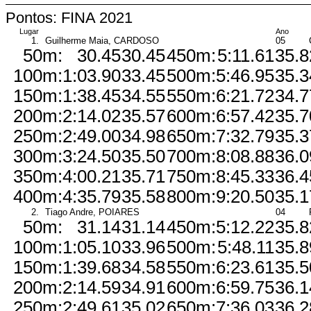
Pontos: FINA 2021
Lugar
Ano
1.
Guilherme Maia, CARDOSO
05
50m:
30.45
30.45
450m:
5:11.61
35.8
100m:
1:03.90
33.45
500m:
5:46.95
35.3
150m:
1:38.45
34.55
550m:
6:21.72
34.7
200m:
2:14.02
35.57
600m:
6:57.42
35.7
250m:
2:49.00
34.98
650m:
7:32.79
35.3
300m:
3:24.50
35.50
700m:
8:08.88
36.0
350m:
4:00.21
35.71
750m:
8:45.33
36.4
400m:
4:35.79
35.58
800m:
9:20.50
35.1
2.
Tiago Andre, POIARES
04
50m:
31.14
31.14
450m:
5:12.22
35.8
100m:
1:05.10
33.96
500m:
5:48.11
35.8
150m:
1:39.68
34.58
550m:
6:23.61
35.5
200m:
2:14.59
34.91
600m:
6:59.75
36.1
250m:
2:49.61
35.02
650m:
7:36.03
36.2