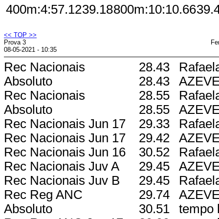
400m:
4:57.12
39.18
800m:
10:10.66
39.
<< TOP >>
Prova 3
Fe
08-05-2021 - 10:35
Rec Nacionais
28.43
Rafael
Absoluto
28.43
AZEV
Rec Nacionais
28.55
Rafael
Absoluto
28.55
AZEV
Rec Nacionais Jun 17
29.33
Rafael
Rec Nacionais Jun 17
29.42
AZEV
Rec Nacionais Jun 16
30.52
Rafael
Rec Nacionais Juv A
29.45
AZEV
Rec Nacionais Juv B
29.45
Rafael
Rec Reg ANC
29.74
AZEV
Absoluto
30.51
tempo l