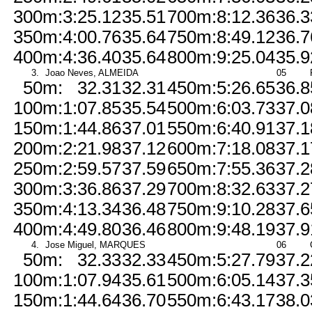
300m:
3:25.12
35.51
700m:
8:12.36
36.3
350m:
4:00.76
35.64
750m:
8:49.12
36.7
400m:
4:36.40
35.64
800m:
9:25.04
35.9
3.
Joao Neves, ALMEIDA
05
50m:
32.31
32.31
450m:
5:26.65
36.8
100m:
1:07.85
35.54
500m:
6:03.73
37.0
150m:
1:44.86
37.01
550m:
6:40.91
37.1
200m:
2:21.98
37.12
600m:
7:18.08
37.1
250m:
2:59.57
37.59
650m:
7:55.36
37.2
300m:
3:36.86
37.29
700m:
8:32.63
37.2
350m:
4:13.34
36.48
750m:
9:10.28
37.6
400m:
4:49.80
36.46
800m:
9:48.19
37.9
4.
Jose Miguel, MARQUES
06
50m:
32.33
32.33
450m:
5:27.79
37.2
100m:
1:07.94
35.61
500m:
6:05.14
37.3
150m:
1:44.64
36.70
550m:
6:43.17
38.0