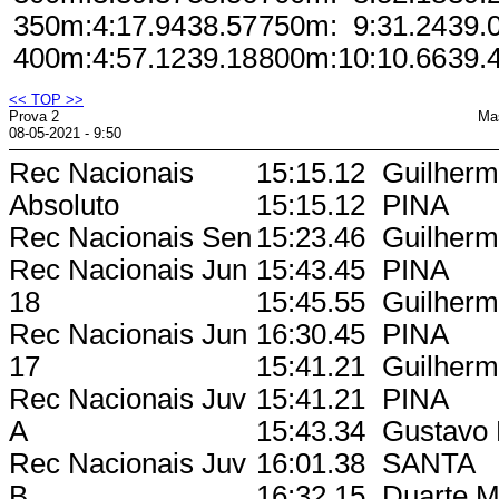
350m:
4:17.94
38.57
750m:
9:31.24
39.
400m:
4:57.12
39.18
800m:
10:10.66
39.
<< TOP >>
Prova 2
Ma
08-05-2021 - 9:50
Rec Nacionais
15:15.12
Guilherme
Absoluto
15:15.12
PINA
Rec Nacionais Sen
15:23.46
Guilherme
Rec Nacionais Jun
15:43.45
PINA
18
15:45.55
Guilherme
Rec Nacionais Jun
16:30.45
PINA
17
15:41.21
Guilherme
Rec Nacionais Juv
15:41.21
PINA
A
15:43.34
Gustavo 
Rec Nacionais Juv
16:01.38
SANTA
B
16:32.15
Duarte M