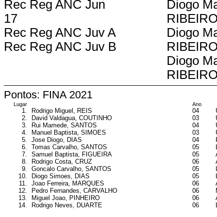
Rec Reg ANC Jun
Diogo Ma
17
RIBEIR
Rec Reg ANC Juv A
Diogo Ma
Rec Reg ANC Juv B
RIBEIR
Diogo Ma
RIBEIR
Pontos: FINA 2021
Lugar
Ano
1.
Rodrigo Miguel, REIS
04
2.
David Valdagua, COUTINHO
03
3.
Rui Mamede, SANTOS
04
4.
Manuel Baptista, SIMOES
03
5.
Jose Diogo, DIAS
04
6.
Tomas Carvalho, SANTOS
05
7.
Samuel Baptista, FIGUEIRA
05
8.
Rodrigo Costa, CRUZ
06
9.
Goncalo Carvalho, SANTOS
05
10.
Diogo Simoes, DIAS
05
11.
Joao Ferreira, MARQUES
06
12.
Pedro Fernandes, CARVALHO
06
13.
Miguel Joao, PINHEIRO
06
14.
Rodrigo Neves, DUARTE
06