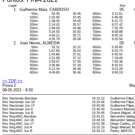
Lugar
Ano
1.
Guilherme Maia, CARDOSO
05
50m:
30.45
30.45
450m:
5:11.61
100m:
1:03.90
33.45
500m:
5:46.95
150m:
1:38.45
34.55
550m:
6:21.72
200m:
2:14.02
35.57
600m:
6:57.42
250m:
2:49.00
34.98
650m:
7:32.79
300m:
3:24.50
35.50
700m:
8:08.88
350m:
4:00.21
35.71
750m:
8:45.33
400m:
4:35.79
35.58
800m:
9:20.50
2.
Joao Neves, ALMEIDA
05
50m:
32.31
32.31
450m:
5:26.65
100m:
1:07.85
35.54
500m:
6:03.73
150m:
1:44.86
37.01
550m:
6:40.91
200m:
2:21.98
37.12
600m:
7:18.08
250m:
2:59.57
37.59
650m:
7:55.36
300m:
3:36.86
37.29
700m:
8:32.63
350m:
4:13.34
36.48
750m:
9:10.28
400m:
4:49.80
36.46
800m:
9:48.19
<< TOP >>
Prova 2
Ma
08-05-2021 - 9:50
Rec Nacionais Absoluto
15:15.12
Guilherme Filipe
Rec Nacionais Jun 18
15:23.46
Guilherme Filipe
Rec Nacionais Jun 17
15:43.45
Guilherme Filipe
Rec Nacionais Juv A
15:45.55
Gustavo Manuel
Rec Nacionais Juv B
16:30.45
Duarte Miguel,
Rec Reg ANC Absoluto
15:41.21
Alexandre Vald
Rec Reg ANC Jun 18
15:43.34
Alexandre Vald
Rec Reg ANC Jun 17
16:01.38
Diogo Coelho, 
Rec Reg ANC Juv A
16:32.15
Diogo Manuel,
Rec Reg ANC Juv B
16:45.13
Pedro, MATOS