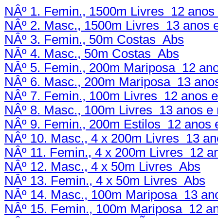
NÂº 1. Femin., 1500m Livres 12 anos 
NÂº 2. Masc., 1500m Livres 13 anos 
NÂº 3. Femin., 50m Costas Abs
NÂº 4. Masc., 50m Costas Abs
NÂº 5. Femin., 200m Mariposa 12 ano
NÂº 6. Masc., 200m Mariposa 13 anos
NÂº 7. Femin., 100m Livres 12 anos e
NÂº 8. Masc., 100m Livres 13 anos e 
NÂº 9. Femin., 200m Estilos 12 anos 
NÂº 10. Masc., 4 x 200m Livres 13 an
NÂº 11. Femin., 4 x 200m Livres 12 a
NÂº 12. Masc., 4 x 50m Livres Abs
NÂº 13. Femin., 4 x 50m Livres Abs
NÂº 14. Masc., 100m Mariposa 13 ano
NÂº 15. Femin., 100m Mariposa 12 an